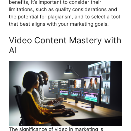
benefits, it’s important to consider their
limitations, such as quality considerations and
the potential for plagiarism, and to select a tool
that best aligns with your marketing goals.
Video Content Mastery with
AI
The significance of video in marketing is