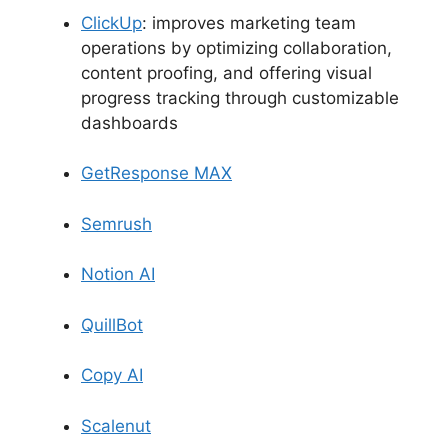
ClickUp
: improves marketing team
operations by optimizing collaboration,
content proofing, and offering visual
progress tracking through customizable
dashboards
GetResponse MAX
Semrush
Notion AI
QuillBot
Copy AI
Scalenut