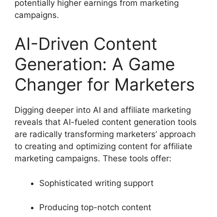
potentially higher earnings from marketing
campaigns.
AI-Driven Content
Generation: A Game
Changer for Marketers
Digging deeper into AI and affiliate marketing
reveals that AI-fueled content generation tools
are radically transforming marketers’ approach
to creating and optimizing content for affiliate
marketing campaigns. These tools offer:
Sophisticated writing support
Producing top-notch content