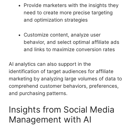
Provide marketers with the insights they
need to create more precise targeting
and optimization strategies
Customize content, analyze user
behavior, and select optimal affiliate ads
and links to maximize conversion rates
AI analytics can also support in the
identification of target audiences for affiliate
marketing by analyzing large volumes of data to
comprehend customer behaviors, preferences,
and purchasing patterns.
Insights from Social Media
Management with AI