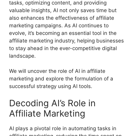
tasks, optimizing content, and providing
valuable insights, AI not only saves time but
also enhances the effectiveness of affiliate
marketing campaigns. As AI continues to
evolve, it’s becoming an essential tool in the
affiliate marketing industry, helping businesses
to stay ahead in the ever-competitive digital
landscape.
We will uncover the role of AI in affiliate
marketing and explore the formulation of a
successful strategy using AI tools.
Decoding AI’s Role in
Affiliate Marketing
AI plays a pivotal role in automating tasks in
affiliate marketing, reducing the time spent on