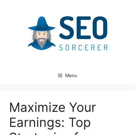
Skip
to
content
Menu
Maximize Your
Earnings: Top