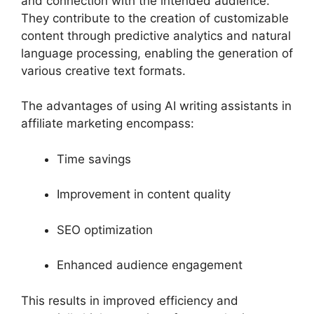
and connection with the intended audience.
They contribute to the creation of customizable
content through predictive analytics and natural
language processing, enabling the generation of
various creative text formats.
The advantages of using AI writing assistants in
affiliate marketing encompass:
Time savings
Improvement in content quality
SEO optimization
Enhanced audience engagement
This results in improved efficiency and