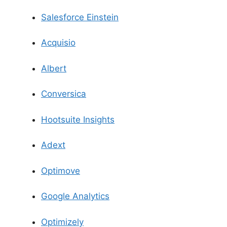
Salesforce Einstein
Acquisio
Albert
Conversica
Hootsuite Insights
Adext
Optimove
Google Analytics
Optimizely