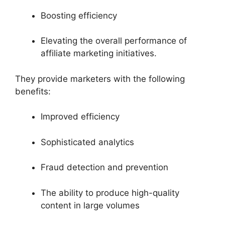
Boosting efficiency
Elevating the overall performance of
affiliate marketing initiatives.
They provide marketers with the following
benefits:
Improved efficiency
Sophisticated analytics
Fraud detection and prevention
The ability to produce high-quality
content in large volumes