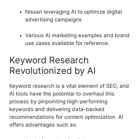
Nissan leveraging AI to optimize digital
advertising campaigns
Various AI marketing examples and brand
use cases available for reference.
Keyword Research
Revolutionized by AI
Keyword research is a vital element of SEO, and
AI tools have the potential to overhaul this
process by pinpointing high-performing
keywords and delivering data-backed
recommendations for content optimization. AI
offers advantages such as: