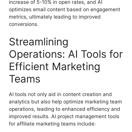
increase of 5-10% in open rates, and AI
optimizes email content based on engagement
metrics, ultimately leading to improved
conversions.
Streamlining
Operations: AI Tools for
Efficient Marketing
Teams
AI tools not only aid in content creation and
analytics but also help optimize marketing team
operations, leading to enhanced efficiency and
improved results. AI project management tools
for affiliate marketing teams include: