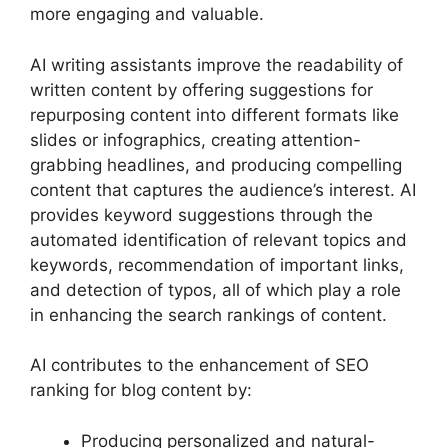
more engaging and valuable.
AI writing assistants improve the readability of
written content by offering suggestions for
repurposing content into different formats like
slides or infographics, creating attention-
grabbing headlines, and producing compelling
content that captures the audience’s interest. AI
provides keyword suggestions through the
automated identification of relevant topics and
keywords, recommendation of important links,
and detection of typos, all of which play a role
in enhancing the search rankings of content.
AI contributes to the enhancement of SEO
ranking for blog content by:
Producing personalized and natural-