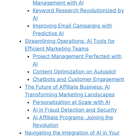
Management with AI
Keyword Research Revolutionized by
AI
Improving Email Campaigns with
Predictive AI
Streamlining Operations: AI Tools for
Efficient Marketing Teams
Project Management Perfected with
AI
Content Optimization on Autopilot
Chatbots and Customer Engagement
The Future of Affiliate Business: AI
Transforming Marketing Landscapes
Personalization at Scale with AI
AI in Fraud Detection and Security
AI Affiliate Programs: Joining the
Revolution
Navigating the Integration of AI in Your