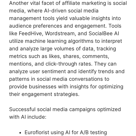
Another vital facet of affiliate marketing is social
media, where AI-driven social media
management tools yield valuable insights into
audience preferences and engagement. Tools
like FeedHive, Wordstream, and SocialBee AI
utilize machine learning algorithms to interpret
and analyze large volumes of data, tracking
metrics such as likes, shares, comments,
mentions, and click-through rates. They can
analyze user sentiment and identify trends and
patterns in social media conversations to
provide businesses with insights for optimizing
their engagement strategies.
Successful social media campaigns optimized
with AI include:
Euroflorist using AI for A/B testing