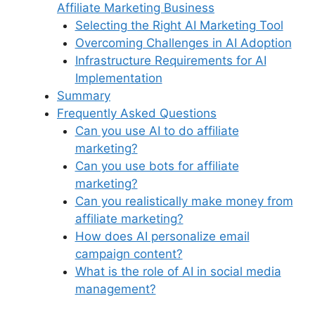
Affiliate Marketing Business
Selecting the Right AI Marketing Tool
Overcoming Challenges in AI Adoption
Infrastructure Requirements for AI
Implementation
Summary
Frequently Asked Questions
Can you use AI to do affiliate
marketing?
Can you use bots for affiliate
marketing?
Can you realistically make money from
affiliate marketing?
How does AI personalize email
campaign content?
What is the role of AI in social media
management?