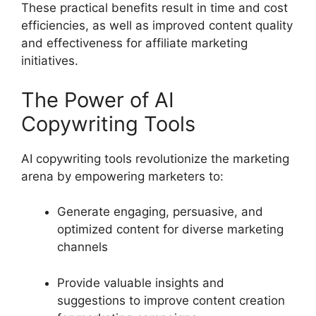
These practical benefits result in time and cost
efficiencies, as well as improved content quality
and effectiveness for affiliate marketing
initiatives.
The Power of AI
Copywriting Tools
AI copywriting tools revolutionize the marketing
arena by empowering marketers to:
Generate engaging, persuasive, and
optimized content for diverse marketing
channels
Provide valuable insights and
suggestions to improve content creation