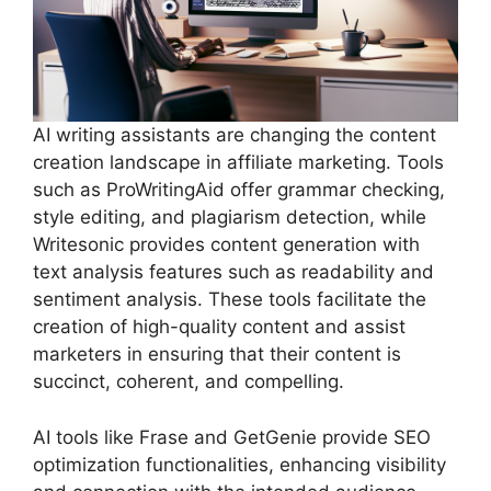
AI writing assistants are changing the content
creation landscape in affiliate marketing. Tools
such as ProWritingAid offer grammar checking,
style editing, and plagiarism detection, while
Writesonic provides content generation with
text analysis features such as readability and
sentiment analysis. These tools facilitate the
creation of high-quality content and assist
marketers in ensuring that their content is
succinct, coherent, and compelling.
AI tools like Frase and GetGenie provide SEO
optimization functionalities, enhancing visibility