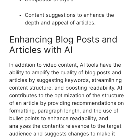
Content suggestions to enhance the
depth and appeal of articles.
Enhancing Blog Posts and
Articles with AI
In addition to video content, AI tools have the
ability to amplify the quality of blog posts and
articles by suggesting keywords, streamlining
content structure, and boosting readability. AI
contributes to the optimization of the structure
of an article by providing recommendations on
formatting, paragraph length, and the use of
bullet points to enhance readability, and
analyzes the content’s relevance to the target
audience and suggests changes to make it