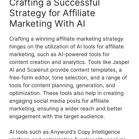
Crafting a Successful
Strategy for Affiliate
Marketing With AI
Crafting a winning affiliate marketing strategy
hinges on the utilization of AI tools for affiliate
marketing, such as AI-powered tools for
content creation and analytics. Tools like Jasper
AI and Scalenut provide content templates, a
free-form editor, tone selection, and a range of
tools for content planning, generation, and
optimization. These tools also help in creating
engaging social media posts for affiliate
marketing, ensuring a wider reach and better
engagement with the target audience.
AI tools such as Anyword’s Copy Intelligence