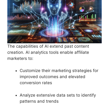
The capabilities of AI extend past content
creation. AI analytics tools enable affiliate
marketers to:
Customize their marketing strategies for
improved outcomes and elevated
conversion rates
Analyze extensive data sets to identify
patterns and trends