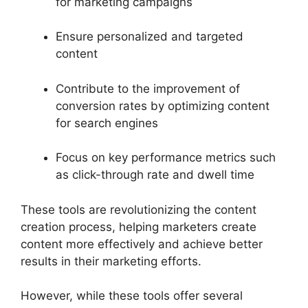
for marketing campaigns
Ensure personalized and targeted
content
Contribute to the improvement of
conversion rates by optimizing content
for search engines
Focus on key performance metrics such
as click-through rate and dwell time
These tools are revolutionizing the content
creation process, helping marketers create
content more effectively and achieve better
results in their marketing efforts.
However, while these tools offer several