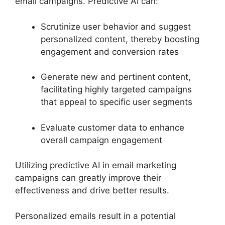
email campaigns. Predictive AI can:
Scrutinize user behavior and suggest
personalized content, thereby boosting
engagement and conversion rates
Generate new and pertinent content,
facilitating highly targeted campaigns
that appeal to specific user segments
Evaluate customer data to enhance
overall campaign engagement
Utilizing predictive AI in email marketing
campaigns can greatly improve their
effectiveness and drive better results.
Personalized emails result in a potential