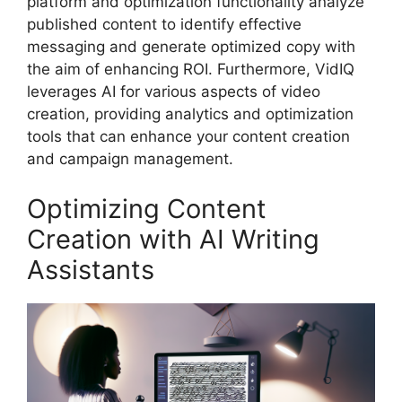
platform and optimization functionality analyze
published content to identify effective
messaging and generate optimized copy with
the aim of enhancing ROI. Furthermore, VidIQ
leverages AI for various aspects of video
creation, providing analytics and optimization
tools that can enhance your content creation
and campaign management.
Optimizing Content
Creation with AI Writing
Assistants