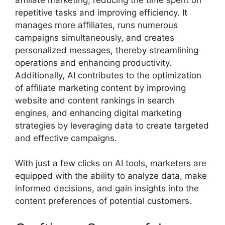
repetitive tasks and improving efficiency. It
manages more affiliates, runs numerous
campaigns simultaneously, and creates
personalized messages, thereby streamlining
operations and enhancing productivity.
Additionally, AI contributes to the optimization
of affiliate marketing content by improving
website and content rankings in search
engines, and enhancing digital marketing
strategies by leveraging data to create targeted
and effective campaigns.
With just a few clicks on AI tools, marketers are
equipped with the ability to analyze data, make
informed decisions, and gain insights into the
content preferences of potential customers.