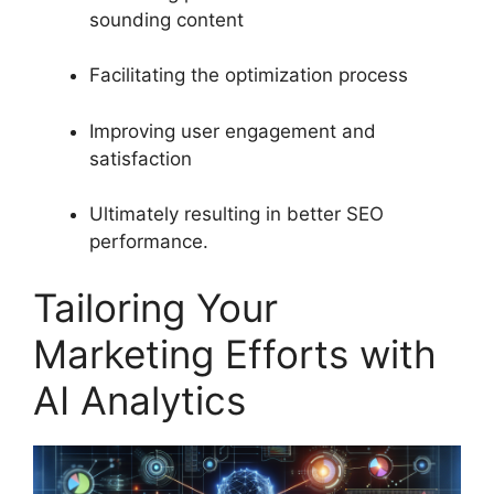
sounding content
Facilitating the optimization process
Improving user engagement and
satisfaction
Ultimately resulting in better SEO
performance.
Tailoring Your
Marketing Efforts with
AI Analytics