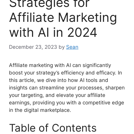
Strategies for
Affiliate Marketing
with AI in 2024
December 23, 2023
by
Sean
Affiliate marketing with AI can significantly
boost your strategy’s efficiency and efficacy. In
this article, we dive into how AI tools and
insights can streamline your processes, sharpen
your targeting, and elevate your affiliate
earnings, providing you with a competitive edge
in the digital marketplace.
Table of Contents