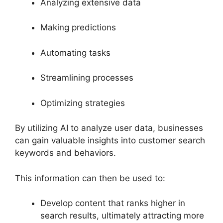
Analyzing extensive data
Making predictions
Automating tasks
Streamlining processes
Optimizing strategies
By utilizing AI to analyze user data, businesses
can gain valuable insights into customer search
keywords and behaviors.
This information can then be used to:
Develop content that ranks higher in
search results, ultimately attracting more