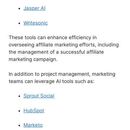
Jasper AI
Writesonic
These tools can enhance efficiency in
overseeing affiliate marketing efforts, including
the management of a successful affiliate
marketing campaign.
In addition to project management, marketing
teams can leverage AI tools such as:
Sprout Social
HubSpot
Marketo