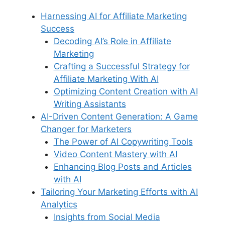
Harnessing AI for Affiliate Marketing
Success
Decoding AI’s Role in Affiliate
Marketing
Crafting a Successful Strategy for
Affiliate Marketing With AI
Optimizing Content Creation with AI
Writing Assistants
AI-Driven Content Generation: A Game
Changer for Marketers
The Power of AI Copywriting Tools
Video Content Mastery with AI
Enhancing Blog Posts and Articles
with AI
Tailoring Your Marketing Efforts with AI
Analytics
Insights from Social Media