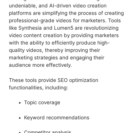
undeniable, and AI-driven video creation
platforms are simplifying the process of creating
professional-grade videos for marketers. Tools
like Synthesia and Lumen5 are revolutionizing
video content creation by providing marketers
with the ability to efficiently produce high-
quality videos, thereby improving their
marketing strategies and engaging their
audience more effectively.
These tools provide SEO optimization
functionalities, including:
Topic coverage
Keyword recommendations
Competitor analysis