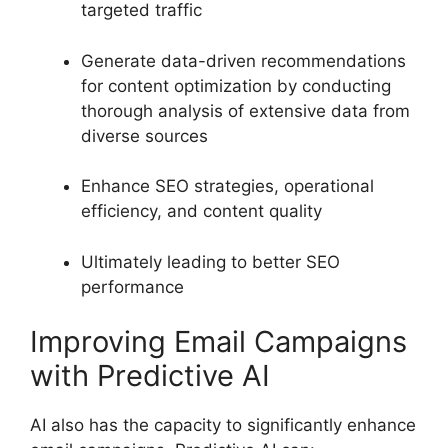
targeted traffic
Generate data-driven recommendations
for content optimization by conducting
thorough analysis of extensive data from
diverse sources
Enhance SEO strategies, operational
efficiency, and content quality
Ultimately leading to better SEO
performance
Improving Email Campaigns
with Predictive AI
AI also has the capacity to significantly enhance