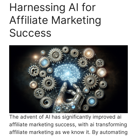
Harnessing AI for
Affiliate Marketing
Success
The advent of AI has significantly improved ai
affiliate marketing success, with ai transforming
affiliate marketing as we know it. By automating