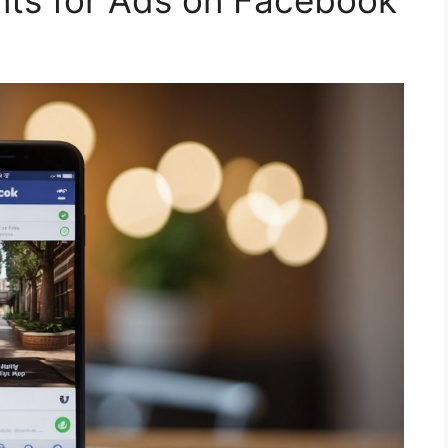
ents for Ads on Facebook