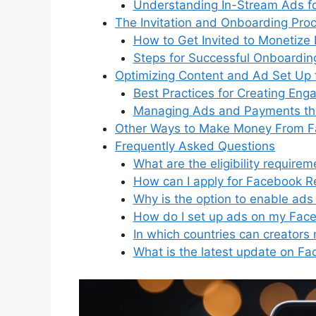
Understanding In-Stream Ads fo
The Invitation and Onboarding Pro
How to Get Invited to Monetize 
Steps for Successful Onboardin
Optimizing Content and Ad Set Up 
Best Practices for Creating Eng
Managing Ads and Payments th
Other Ways to Make Money From 
Frequently Asked Questions
What are the eligibility requir
How can I apply for Facebook R
Why is the option to enable ads
How do I set up ads on my Fac
In which countries can creator
What is the latest update on F