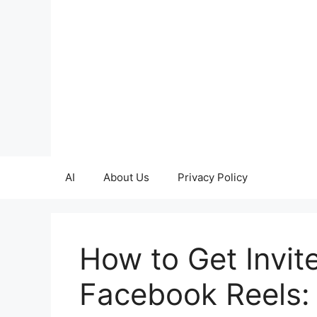
Skip
to
content
AI
About Us
Privacy Policy
How to Get Invit
Facebook Reels: 