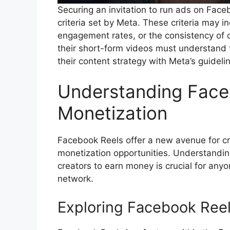
Securing an invitation to run ads on Face
criteria set by Meta. These criteria may in
engagement rates, or the consistency of 
their short-form videos must understand t
their content strategy with Meta’s guidel
Understanding Face
Monetization
Facebook Reels offer a new avenue for cr
monetization opportunities. Understanding
creators to earn money is crucial for any
network.
Exploring Facebook Reel