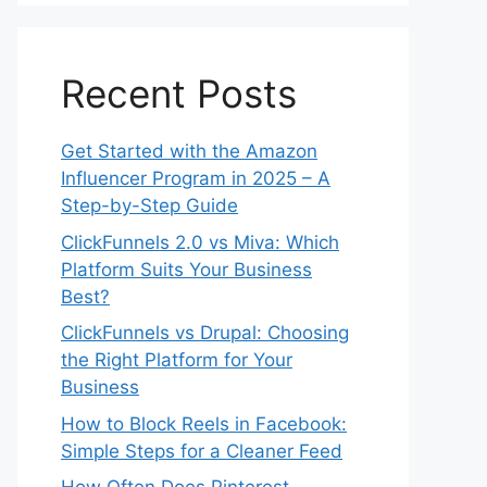
Recent Posts
Get Started with the Amazon
Influencer Program in 2025 – A
Step-by-Step Guide
ClickFunnels 2.0 vs Miva: Which
Platform Suits Your Business
Best?
ClickFunnels vs Drupal: Choosing
the Right Platform for Your
Business
How to Block Reels in Facebook:
Simple Steps for a Cleaner Feed