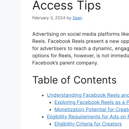
Access Tips
February 3, 2024
by
Sean
Advertising on social media platforms lik
Reels. Facebook Reels present a new oppo
for advertisers to reach a dynamic, enga
options for Reels, however, is not immedi
Facebook’s parent company.
Table of Contents
Understanding Facebook Reels and
Exploring Facebook Reels as a P
Monetization Potential for Creat
Eligibility Requirements for Ads o
Eligibility Criteria for Creators