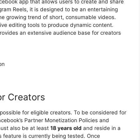
acebook app that allows users to create and share
gram Reels, it is designed to be an entertaining
the growing trend of short, consumable videos.
tive editing tools to produce dynamic content.
rovides an extensive audience base for creators
on
or Creators
ossible for eligible creators. To be considered for
acebook’s Partner Monetization Policies and
ust also be at least
18 years old
and reside in a
feature is currently being tested. Once