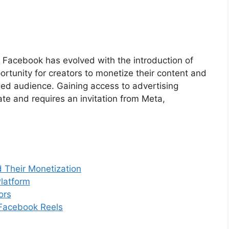
e Facebook has evolved with the introduction of
rtunity for creators to monetize their content and
ged audience. Gaining access to advertising
ate and requires an invitation from Meta,
 Their Monetization
latform
ors
n Facebook Reels