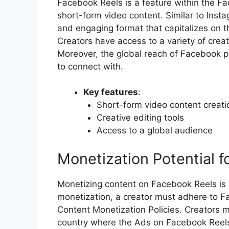
Facebook Reels is a feature within the F
short-form video content. Similar to Insta
and engaging format that capitalizes on 
Creators have access to a variety of crea
Moreover, the global reach of Facebook p
to connect with.
Key features
:
Short-form video content creati
Creative editing tools
Access to a global audience
Monetization Potential f
Monetizing content on Facebook Reels is p
monetization, a creator must adhere to F
Content Monetization Policies. Creators m
country where the Ads on Facebook Reels 