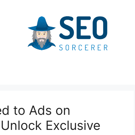
ed to Ads on
Unlock Exclusive