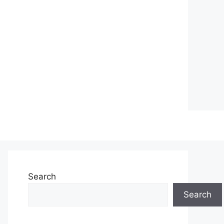
Search
Search