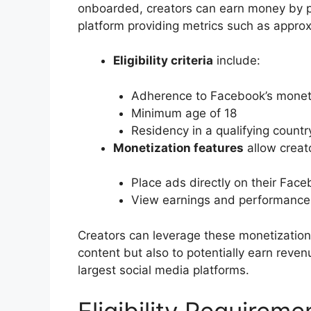
onboarded, creators can earn money by pla
platform providing metrics such as appro
Eligibility criteria
include:
Adherence to Facebook’s moneti
Minimum age of 18
Residency in a qualifying countr
Monetization features
allow creato
Place ads directly on their Fac
View earnings and performance
Creators can leverage these monetization 
content but also to potentially earn reven
largest social media platforms.