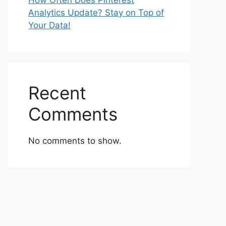
How Often Does Pinterest
Analytics Update? Stay on Top of
Your Data!
Recent
Comments
No comments to show.