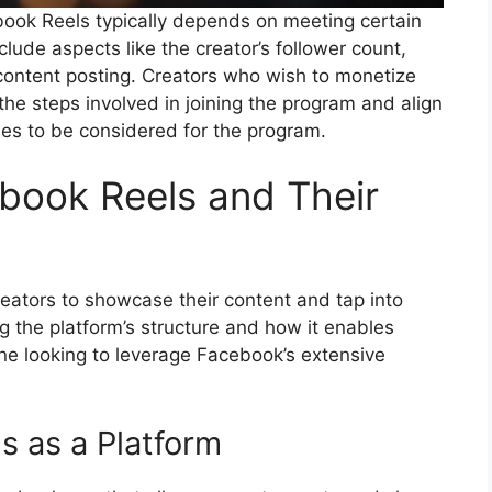
book Reels typically depends on meeting certain
clude aspects like the creator’s follower count,
content posting. Creators who wish to monetize
he steps involved in joining the program and align
ines to be considered for the program.
book Reels and Their
eators to showcase their content and tap into
 the platform’s structure and how it enables
one looking to leverage Facebook’s extensive
s as a Platform