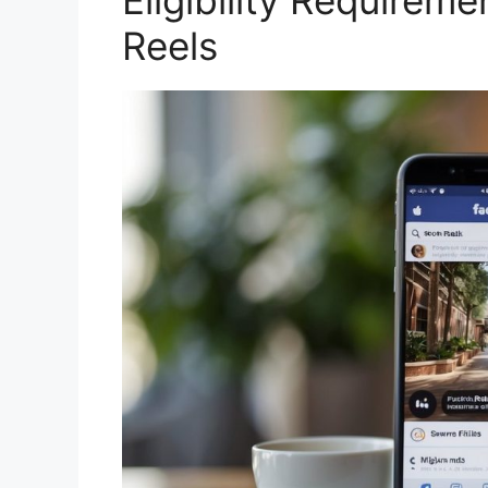
Eligibility Requirem
Reels