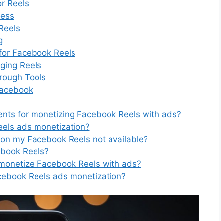
r Reels
cess
Reels
g
for Facebook Reels
aging Reels
rough Tools
Facebook
ements for monetizing Facebook Reels with ads?
eels ads monetization?
 on my Facebook Reels not available?
ebook Reels?
s monetize Facebook Reels with ads?
acebook Reels ads monetization?