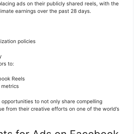
cing ads on their publicly shared reels, with the
ximate earnings over the past 28 days.
zation policies
y
rs to:
ebook Reels
 metrics
opportunities to not only share compelling
ue from their creative efforts on one of the world’s