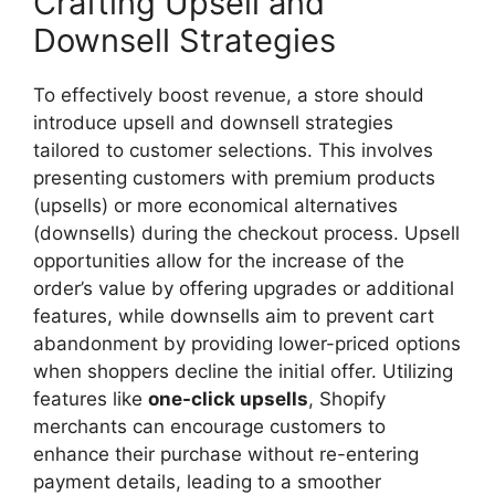
Crafting Upsell and
Downsell Strategies
To effectively boost revenue, a store should
introduce upsell and downsell strategies
tailored to customer selections. This involves
presenting customers with premium products
(upsells) or more economical alternatives
(downsells) during the checkout process. Upsell
opportunities allow for the increase of the
order’s value by offering upgrades or additional
features, while downsells aim to prevent cart
abandonment by providing lower-priced options
when shoppers decline the initial offer. Utilizing
features like
one-click upsells
, Shopify
merchants can encourage customers to
enhance their purchase without re-entering
payment details, leading to a smoother