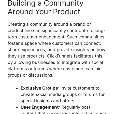
Building a Community
Around Your Product
Creating a community around a brand or
product line can significantly contribute to long-
term customer engagement. Such communities
foster a space where customers can connect,
share experiences, and provide insights on how
they use products. ClickFunnels facilitates this
by allowing businesses to integrate with social
platforms or forums where customers can join
groups or discussions.
Exclusive Groups
: Invite customers to
private social media groups or forums for
special insights and offers.
User Engagement
: Regularly post
content that encourages interaction, such