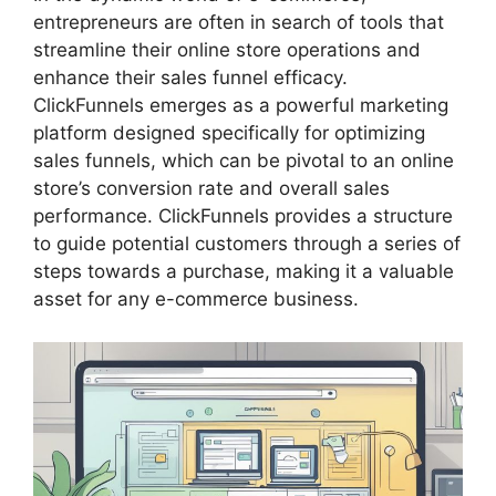
entrepreneurs are often in search of tools that
streamline their online store operations and
enhance their sales funnel efficacy.
ClickFunnels emerges as a powerful marketing
platform designed specifically for optimizing
sales funnels, which can be pivotal to an online
store’s conversion rate and overall sales
performance. ClickFunnels provides a structure
to guide potential customers through a series of
steps towards a purchase, making it a valuable
asset for any e-commerce business.