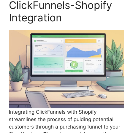
ClickFunnels-Shopify
Integration
Integrating ClickFunnels with Shopify
streamlines the process of guiding potential
customers through a purchasing funnel to your