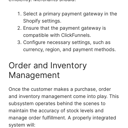
Select a primary payment gateway in the
Shopify settings.
Ensure that the payment gateway is
compatible with ClickFunnels.
Configure necessary settings, such as
currency, region, and payment methods.
Order and Inventory
Management
Once the customer makes a purchase, order
and inventory management come into play. This
subsystem operates behind the scenes to
maintain the accuracy of stock levels and
manage order fulfillment. A properly integrated
system will: