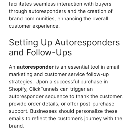
facilitates seamless interaction with buyers
through autoresponders and the creation of
brand communities, enhancing the overall
customer experience.
Setting Up Autoresponders
and Follow-Ups
An
autoresponder
is an essential tool in email
marketing and customer service follow-up
strategies. Upon a successful purchase in
Shopify, ClickFunnels can trigger an
autoresponder sequence to thank the customer,
provide order details, or offer post-purchase
support. Businesses should personalize these
emails to reflect the customer’s journey with the
brand.