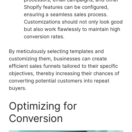
Shopify features can be configured,
ensuring a seamless sales process.
Customizations should not only look good
but also work flawlessly to maintain high
conversion rates.
By meticulously selecting templates and
customizing them, businesses can create
efficient sales funnels tailored to their specific
objectives, thereby increasing their chances of
converting potential customers into repeat
buyers.
Optimizing for
Conversion