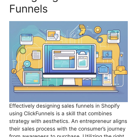
Funnels
Effectively designing sales funnels in Shopify
using ClickFunnels is a skill that combines
strategy with aesthetics. An entrepreneur aligns
their sales process with the consumer’s journey
from awareness to purchase. Utilizing the right