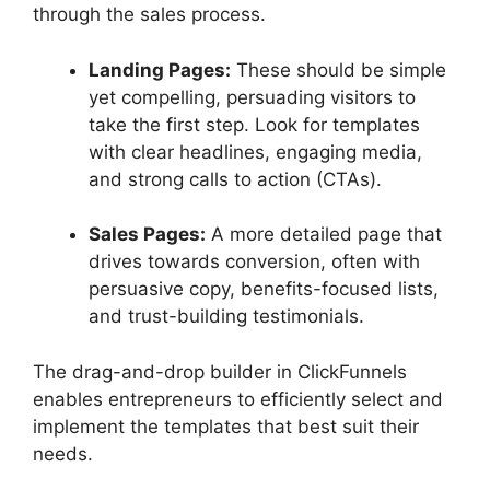
through the sales process.
Landing Pages:
These should be simple
yet compelling, persuading visitors to
take the first step. Look for templates
with clear headlines, engaging media,
and strong calls to action (CTAs).
Sales Pages:
A more detailed page that
drives towards conversion, often with
persuasive copy, benefits-focused lists,
and trust-building testimonials.
The drag-and-drop builder in ClickFunnels
enables entrepreneurs to efficiently select and
implement the templates that best suit their
needs.