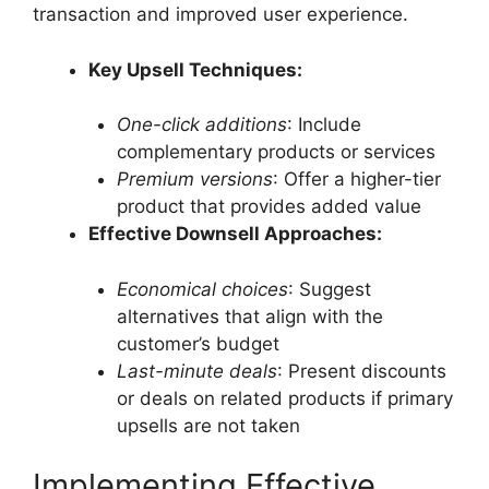
transaction and improved user experience.
Key Upsell Techniques:
One-click additions
: Include
complementary products or services
Premium versions
: Offer a higher-tier
product that provides added value
Effective Downsell Approaches:
Economical choices
: Suggest
alternatives that align with the
customer’s budget
Last-minute deals
: Present discounts
or deals on related products if primary
upsells are not taken
Implementing Effective