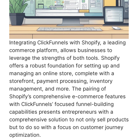
Integrating ClickFunnels with Shopify, a leading
commerce platform, allows businesses to
leverage the strengths of both tools. Shopify
offers a robust foundation for setting up and
managing an online store, complete with a
storefront, payment processing, inventory
management, and more. The pairing of
Shopify’s comprehensive e-commerce features
with ClickFunnels’ focused funnel-building
capabilities presents entrepreneurs with a
comprehensive solution to not only sell products
but to do so with a focus on customer journey
optimization.