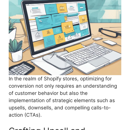
In the realm of Shopify stores, optimizing for
conversion not only requires an understanding
of customer behavior but also the
implementation of strategic elements such as
upsells, downsells, and compelling calls-to-
action (CTAs).