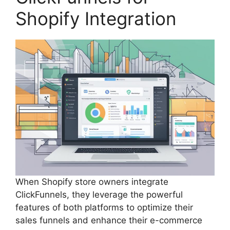
Shopify Integration
When Shopify store owners integrate
ClickFunnels, they leverage the powerful
features of both platforms to optimize their
sales funnels and enhance their e-commerce