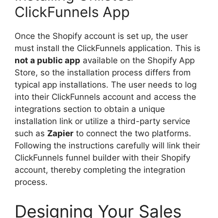
ClickFunnels App
Once the Shopify account is set up, the user
must install the ClickFunnels application. This is
not a public app
available on the Shopify App
Store, so the installation process differs from
typical app installations. The user needs to log
into their ClickFunnels account and access the
integrations section to obtain a unique
installation link or utilize a third-party service
such as
Zapier
to connect the two platforms.
Following the instructions carefully will link their
ClickFunnels funnel builder with their Shopify
account, thereby completing the integration
process.
Designing Your Sales