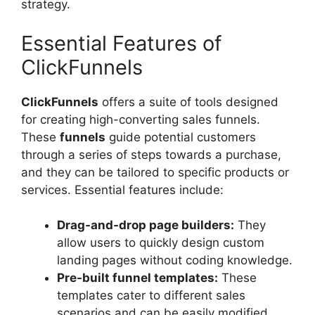
strategy.
Essential Features of
ClickFunnels
ClickFunnels
offers a suite of tools designed
for creating high-converting sales funnels.
These
funnels
guide potential customers
through a series of steps towards a purchase,
and they can be tailored to specific products or
services. Essential features include:
Drag-and-drop page builders:
They
allow users to quickly design custom
landing pages without coding knowledge.
Pre-built funnel templates:
These
templates cater to different sales
scenarios and can be easily modified.