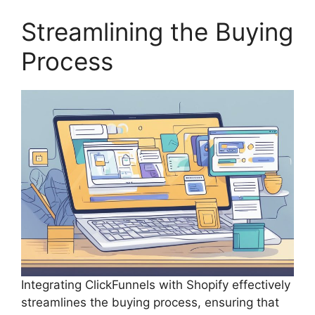
Streamlining the Buying
Process
Integrating ClickFunnels with Shopify effectively
streamlines the buying process, ensuring that