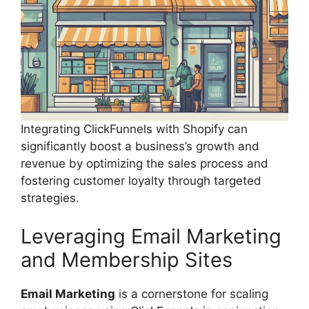
Integrating ClickFunnels with Shopify can
significantly boost a business’s growth and
revenue by optimizing the sales process and
fostering customer loyalty through targeted
strategies.
Leveraging Email Marketing
and Membership Sites
Email Marketing
is a cornerstone for scaling