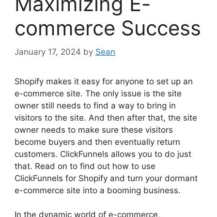
Maximizing E-
commerce Success
January 17, 2024
by
Sean
Shopify makes it easy for anyone to set up an
e-commerce site. The only issue is the site
owner still needs to find a way to bring in
visitors to the site. And then after that, the site
owner needs to make sure these visitors
become buyers and then eventually return
customers. ClickFunnels allows you to do just
that. Read on to find out how to use
ClickFunnels for Shopify and turn your dormant
e-commerce site into a booming business.
In the dynamic world of e-commerce,