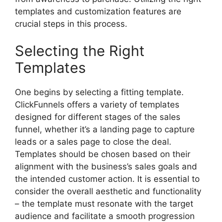
templates and customization features are
crucial steps in this process.
Selecting the Right
Templates
One begins by selecting a fitting template.
ClickFunnels offers a variety of templates
designed for different stages of the sales
funnel, whether it’s a landing page to capture
leads or a sales page to close the deal.
Templates should be chosen based on their
alignment with the business’s sales goals and
the intended customer action. It is essential to
consider the overall aesthetic and functionality
– the template must resonate with the target
audience and facilitate a smooth progression