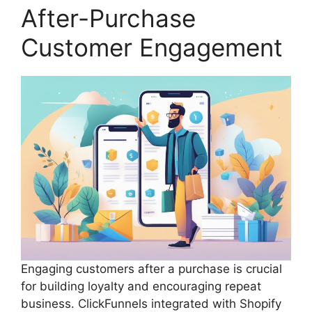
After-Purchase
Customer Engagement
Engaging customers after a purchase is crucial
for building loyalty and encouraging repeat
business. ClickFunnels integrated with Shopify