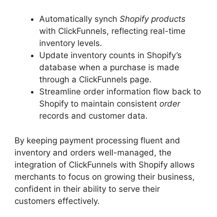
Automatically synch
Shopify products
with ClickFunnels, reflecting real-time
inventory levels.
Update inventory counts in Shopify’s
database when a purchase is made
through a ClickFunnels page.
Streamline order information flow back to
Shopify to maintain consistent
order
records and customer data.
By keeping payment processing fluent and
inventory and orders well-managed, the
integration of ClickFunnels with Shopify allows
merchants to focus on growing their business,
confident in their ability to serve their
customers effectively.