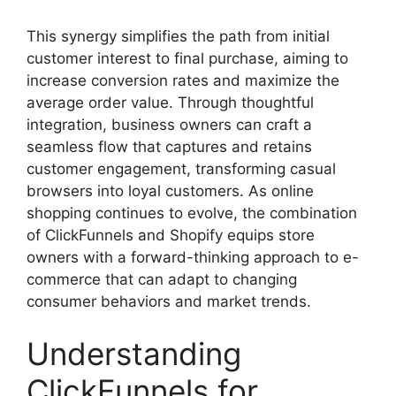
This synergy simplifies the path from initial
customer interest to final purchase, aiming to
increase conversion rates and maximize the
average order value. Through thoughtful
integration, business owners can craft a
seamless flow that captures and retains
customer engagement, transforming casual
browsers into loyal customers. As online
shopping continues to evolve, the combination
of ClickFunnels and Shopify equips store
owners with a forward-thinking approach to e-
commerce that can adapt to changing
consumer behaviors and market trends.
Understanding
ClickFunnels for