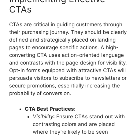
CTAs
CTAs are critical in guiding customers through
their purchasing journey. They should be clearly
defined and strategically placed on landing
pages to encourage specific actions. A high-
converting CTA uses action-oriented language
and contrasts with the page design for visibility.
Opt-in forms equipped with attractive CTAs will
persuade visitors to subscribe to newsletters or
secure promotions, essentially increasing the
probability of conversion.
CTA Best Practices:
Visibility
: Ensure CTAs stand out with
contrasting colors and are placed
where they’re likely to be seen