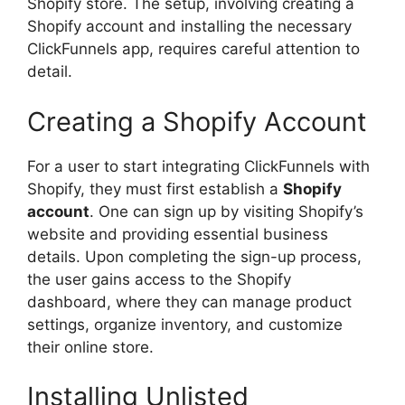
Shopify store. The setup, involving creating a
Shopify account and installing the necessary
ClickFunnels app, requires careful attention to
detail.
Creating a Shopify Account
For a user to start integrating ClickFunnels with
Shopify, they must first establish a
Shopify
account
. One can sign up by visiting Shopify’s
website and providing essential business
details. Upon completing the sign-up process,
the user gains access to the Shopify
dashboard, where they can manage product
settings, organize inventory, and customize
their online store.
Installing Unlisted