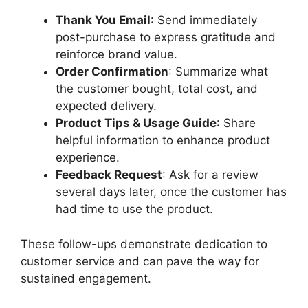
Thank You Email
: Send immediately
post-purchase to express gratitude and
reinforce brand value.
Order Confirmation
: Summarize what
the customer bought, total cost, and
expected delivery.
Product Tips & Usage Guide
: Share
helpful information to enhance product
experience.
Feedback Request
: Ask for a review
several days later, once the customer has
had time to use the product.
These follow-ups demonstrate dedication to
customer service and can pave the way for
sustained engagement.