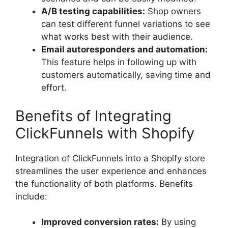
A/B testing capabilities:
Shop owners
can test different funnel variations to see
what works best with their audience.
Email autoresponders and automation:
This feature helps in following up with
customers automatically, saving time and
effort.
Benefits of Integrating
ClickFunnels with Shopify
Integration of ClickFunnels into a Shopify store
streamlines the user experience and enhances
the functionality of both platforms. Benefits
include:
Improved conversion rates:
By using