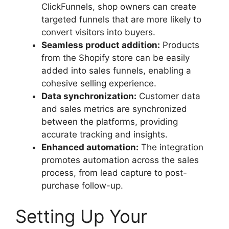
ClickFunnels, shop owners can create
targeted funnels that are more likely to
convert visitors into buyers.
Seamless product addition:
Products
from the Shopify store can be easily
added into sales funnels, enabling a
cohesive selling experience.
Data synchronization:
Customer data
and sales metrics are synchronized
between the platforms, providing
accurate tracking and insights.
Enhanced automation:
The integration
promotes automation across the sales
process, from lead capture to post-
purchase follow-up.
Setting Up Your