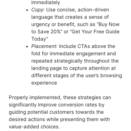
immediately
Copy
: Use concise, action-driven
language that creates a sense of
urgency or benefit, such as “Buy Now
to Save 20%” or “Get Your Free Guide
Today”
Placement
: Include CTAs above the
fold for immediate engagement and
repeated strategically throughout the
landing page to capture attention at
different stages of the user’s browsing
experience
Properly implemented, these strategies can
significantly improve conversion rates by
guiding potential customers towards the
desired actions while presenting them with
value-added choices.