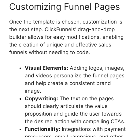
Customizing Funnel Pages
Once the template is chosen, customization is
the next step. ClickFunnels’ drag-and-drop
builder allows for easy modifications, enabling
the creation of unique and effective sales
funnels without needing to code.
Visual Elements:
Adding logos, images,
and videos personalize the funnel pages
and help create a consistent brand
image.
Copywriting:
The text on the pages
should clearly articulate the value
proposition and guide the user towards
the desired action with compelling CTAs.
Functionality:
Integrations with payment
processors, email campaigns, and other