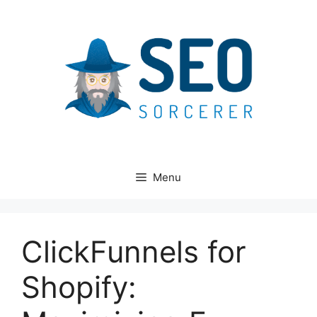
Skip
to
content
Menu
ClickFunnels for
Shopify: