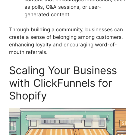
as polls, Q&A sessions, or user-
generated content.
Through building a community, businesses can
create a sense of belonging among customers,
enhancing loyalty and encouraging word-of-
mouth referrals.
Scaling Your Business
with ClickFunnels for
Shopify