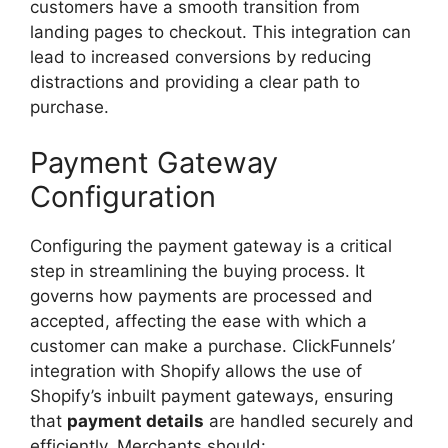
customers have a smooth transition from
landing pages to checkout. This integration can
lead to increased conversions by reducing
distractions and providing a clear path to
purchase.
Payment Gateway
Configuration
Configuring the payment gateway is a critical
step in streamlining the buying process. It
governs how payments are processed and
accepted, affecting the ease with which a
customer can make a purchase. ClickFunnels’
integration with Shopify allows the use of
Shopify’s inbuilt payment gateways, ensuring
that
payment details
are handled securely and
efficiently. Merchants should: