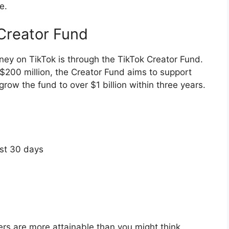
e.
Creator Fund
ey on TikTok is through the TikTok Creator Fund.
$200 million, the Creator Fund aims to support
 grow the fund to over $1 billion within three years.
ast 30 days
ers are more attainable than you might think.