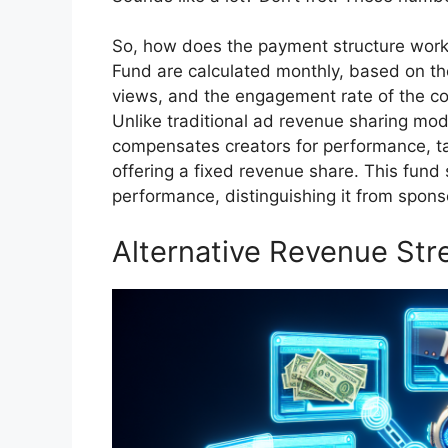
So, how does the payment structure work
Fund are calculated monthly, based on th
views, and the engagement rate of the c
Unlike traditional ad revenue sharing mo
compensates creators for performance, ta
offering a fixed revenue share. This fund 
performance, distinguishing it from spons
Alternative Revenue St