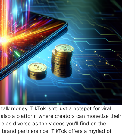
 talk money. TikTok isn’t just a hotspot for viral
s also a platform where creators can monetize their
 as diverse as the videos you’ll find on the
 brand partnerships, TikTok offers a myriad of