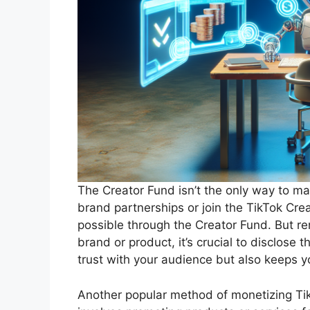
The Creator Fund isn’t the only way to m
brand partnerships or join the TikTok Cre
possible through the Creator Fund. But re
brand or product, it’s crucial to disclose t
trust with your audience but also keeps y
Another popular method of monetizing TikT