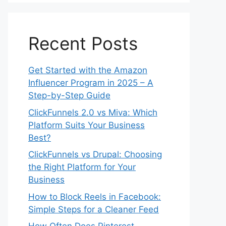
Recent Posts
Get Started with the Amazon
Influencer Program in 2025 – A
Step-by-Step Guide
ClickFunnels 2.0 vs Miva: Which
Platform Suits Your Business
Best?
ClickFunnels vs Drupal: Choosing
the Right Platform for Your
Business
How to Block Reels in Facebook:
Simple Steps for a Cleaner Feed