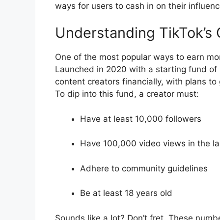
ways for users to cash in on their influenc
Understanding TikTok’s 
One of the most popular ways to earn mon
Launched in 2020 with a starting fund of 
content creators financially, with plans to
To dip into this fund, a creator must:
Have at least 10,000 followers
Have 100,000 video views in the l
Adhere to community guidelines
Be at least 18 years old
Sounds like a lot? Don’t fret. These numb