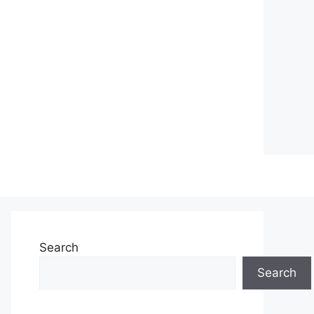
Search
Search