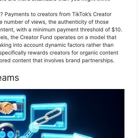
? Payments to creators from TikTok’s Creator
e number of views, the authenticity of those
ontent, with a minimum payment threshold of $10.
dels, the Creator Fund operates on a model that
king into account dynamic factors rather than
specifically rewards creators for organic content
ored content that involves brand partnerships.
reams