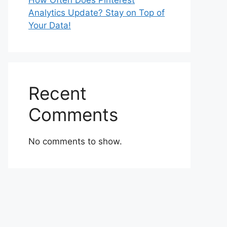
How Often Does Pinterest
Analytics Update? Stay on Top of
Your Data!
Recent
Comments
No comments to show.