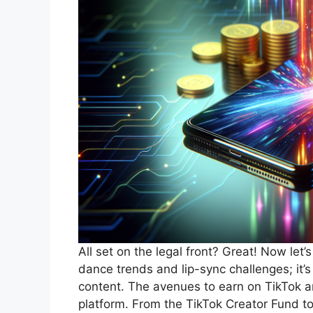
All set on the legal front? Great! Now let’s
dance trends and lip-sync challenges; it’
content. The avenues to earn on TikTok are
platform. From the TikTok Creator Fund to