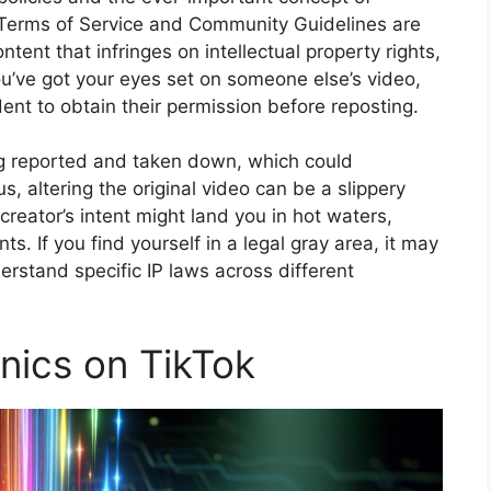
s Terms of Service and Community Guidelines are
ontent that infringes on intellectual property rights,
ou’ve got your eyes set on someone else’s video,
rudent to obtain their permission before reposting.
ing reported and taken down, which could
s, altering the original video can be a slippery
creator’s intent might land you in hot waters,
ts. If you find yourself in a legal gray area, it may
erstand specific IP laws across different
nics on TikTok