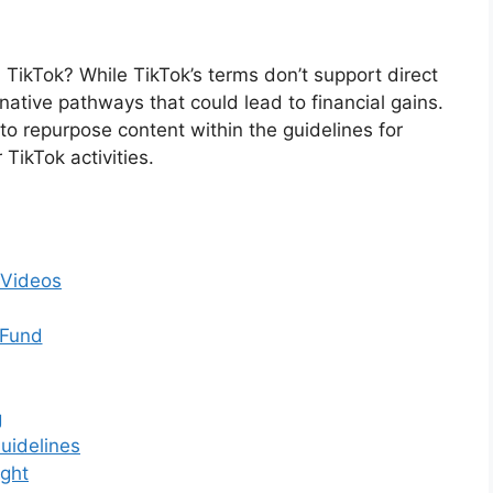
ikTok? While TikTok’s terms don’t support direct
native pathways that could lead to financial gains.
o repurpose content within the guidelines for
TikTok activities.
 Videos
 Fund
g
uidelines
ight