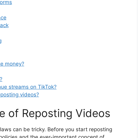
forms
nce
back
g
ke money?
?
nue streams on TikTok?
reposting videos?
e of Reposting Videos
laws can be tricky. Before you start reposting
s policies and the ever-important concept of