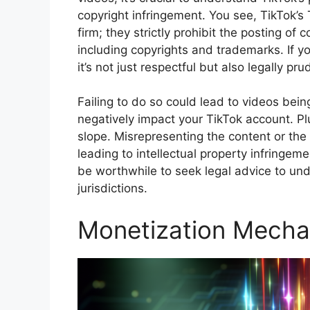
copyright infringement. You see, TikTok’
firm; they strictly prohibit the posting of c
including copyrights and trademarks. If y
it’s not just respectful but also legally p
Failing to do so could lead to videos be
negatively impact your TikTok account. Plu
slope. Misrepresenting the content or the 
leading to intellectual property infringemen
be worthwhile to seek legal advice to und
jurisdictions.
Monetization Mecha