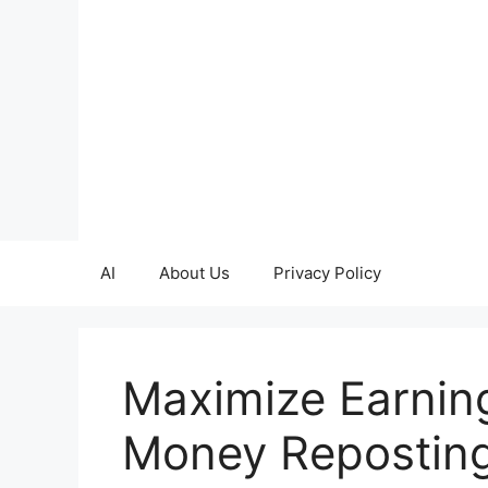
Skip
to
content
AI
About Us
Privacy Policy
Maximize Earnin
Money Reposting