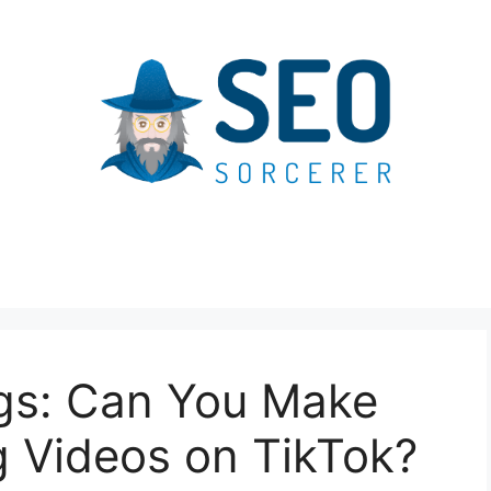
gs: Can You Make
 Videos on TikTok?