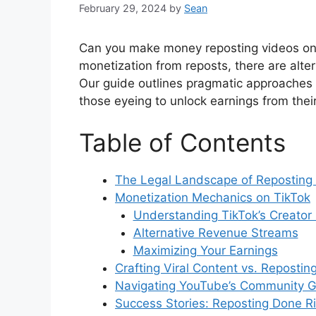
February 29, 2024
by
Sean
Can you make money reposting videos on T
monetization from reposts, there are alter
Our guide outlines pragmatic approaches t
those eyeing to unlock earnings from their 
Table of Contents
The Legal Landscape of Reposting
Monetization Mechanics on TikTok
Understanding TikTok’s Creator
Alternative Revenue Streams
Maximizing Your Earnings
Crafting Viral Content vs. Repostin
Navigating YouTube’s Community G
Success Stories: Reposting Done R