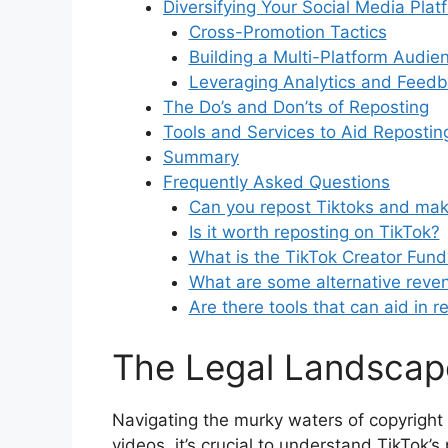
Diversifying Your Social Media Plat
Cross-Promotion Tactics
Building a Multi-Platform Audie
Leveraging Analytics and Feed
The Do’s and Don’ts of Reposting
Tools and Services to Aid Repostin
Summary
Frequently Asked Questions
Can you repost Tiktoks and ma
Is it worth reposting on TikTok?
What is the TikTok Creator Fund
What are some alternative reve
Are there tools that can aid in 
The Legal Landscap
Navigating the murky waters of copyright 
videos, it’s crucial to understand TikTok’