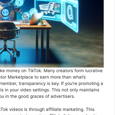
ake money on TikTok. Many creators form lucrative
ator Marketplace to earn more than what’s
member, transparency is key. If you’re promoting a
his in your video settings. This not only maintains
ou in the good graces of advertisers.
ok videos is through affiliate marketing. This