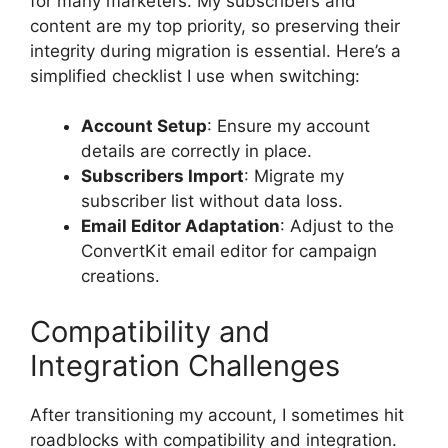
for many marketers. My subscribers and
content are my top priority, so preserving their
integrity during migration is essential. Here’s a
simplified checklist I use when switching:
Account Setup
: Ensure my account
details are correctly in place.
Subscribers Import
: Migrate my
subscriber list without data loss.
Email Editor Adaptation
: Adjust to the
ConvertKit email editor for campaign
creations.
Compatibility and
Integration Challenges
After transitioning my account, I sometimes hit
roadblocks with compatibility and integration.