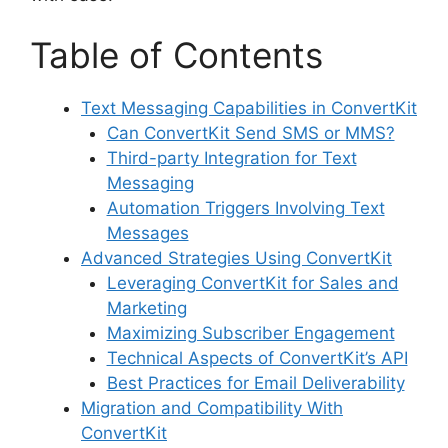
Table of Contents
Text Messaging Capabilities in ConvertKit
Can ConvertKit Send SMS or MMS?
Third-party Integration for Text
Messaging
Automation Triggers Involving Text
Messages
Advanced Strategies Using ConvertKit
Leveraging ConvertKit for Sales and
Marketing
Maximizing Subscriber Engagement
Technical Aspects of ConvertKit’s API
Best Practices for Email Deliverability
Migration and Compatibility With
ConvertKit