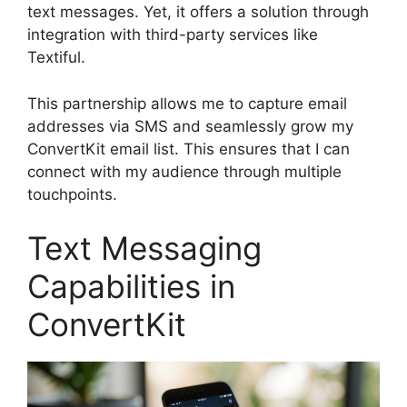
text messages. Yet, it offers a solution through
integration with third-party services like
Textiful.
This partnership allows me to capture email
addresses via SMS and seamlessly grow my
ConvertKit email list. This ensures that I can
connect with my audience through multiple
touchpoints.
Text Messaging
Capabilities in
ConvertKit