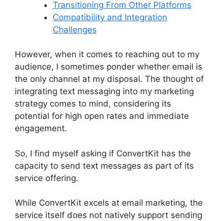
Transitioning From Other Platforms
Compatibility and Integration
Challenges
However, when it comes to reaching out to my
audience, I sometimes ponder whether email is
the only channel at my disposal. The thought of
integrating text messaging into my marketing
strategy comes to mind, considering its
potential for high open rates and immediate
engagement.
So, I find myself asking if ConvertKit has the
capacity to send text messages as part of its
service offering.
While ConvertKit excels at email marketing, the
service itself does not natively support sending