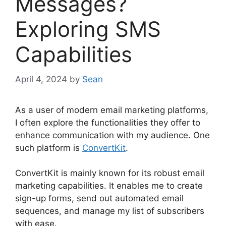
Messages?
Exploring SMS
Capabilities
April 4, 2024
by
Sean
As a user of modern email marketing platforms,
I often explore the functionalities they offer to
enhance communication with my audience. One
such platform is
ConvertKit
.
ConvertKit is mainly known for its robust email
marketing capabilities. It enables me to create
sign-up forms, send out automated email
sequences, and manage my list of subscribers
with ease.