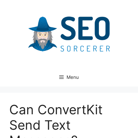
Skip
to
content
Menu
Can ConvertKit
Send Text