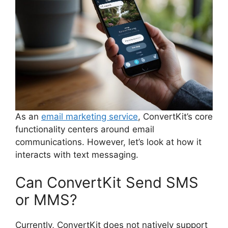
As an
email marketing service
, ConvertKit’s core
functionality centers around email
communications. However, let’s look at how it
interacts with text messaging.
Can ConvertKit Send SMS
or MMS?
Currently, ConvertKit does not natively support