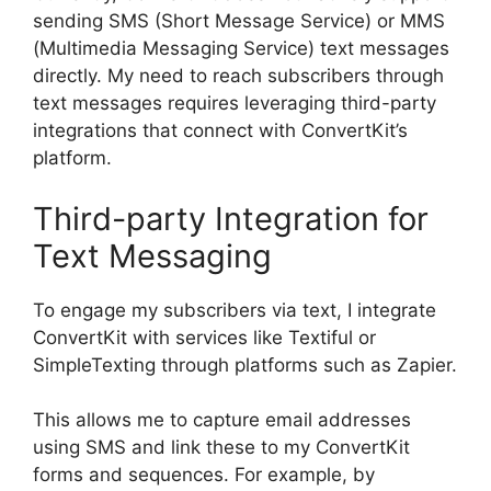
sending SMS (Short Message Service) or MMS
(Multimedia Messaging Service) text messages
directly. My need to reach subscribers through
text messages requires leveraging third-party
integrations that connect with ConvertKit’s
platform.
Third-party Integration for
Text Messaging
To engage my subscribers via text, I integrate
ConvertKit with services like Textiful or
SimpleTexting through platforms such as Zapier.
This allows me to capture email addresses
using SMS and link these to my ConvertKit
forms and sequences. For example, by