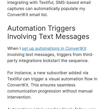
integrating with Textiful, SMS-based email
captures can automatically populate my
ConvertKit email list.
Automation Triggers
Involving Text Messages
When I
set up automations in ConvertKit
involving text messages, triggers from third-
party integrations kickstart the sequence.
For instance, a new subscriber added via
Textiful can trigger a visual automation flow in
ConvertKit. This ensures seamless
communication progression without manual
intervention.