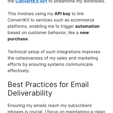
the
ConvertKit API
to streamline my workflows.
This involves using my
API key
to link
ConvertKit to services such as ecommerce
platforms, enabling me to trigger
automation
based on customer behavior, like a
new
purchase
.
Technical setup of such integrations improves
the cohesiveness of my sales and marketing
efforts by ensuring systems communicate
effectively.
Best Practices for Email
Deliverability
Ensuring my emails reach my subscribers’
inboxes is crucial. I focus on maintaining a clean