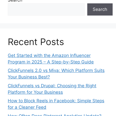
Search
Recent Posts
Get Started with the Amazon Influencer
Program in 2025 – A Step-by-Step Guide
ClickFunnels 2.0 vs Miva: Which Platform Suits
Your Business Best?
ClickFunnels vs Drupal: Choosing the Right
Platform for Your Business
How to Block Reels in Facebook: Simple Steps
for a Cleaner Feed
How Often Does Pinterest Analytics Update?