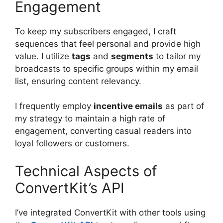
Engagement
To keep my subscribers engaged, I craft
sequences that feel personal and provide high
value. I utilize
tags
and
segments
to tailor my
broadcasts to specific groups within my email
list, ensuring content relevancy.
I frequently employ
incentive emails
as part of
my strategy to maintain a high rate of
engagement, converting casual readers into
loyal followers or customers.
Technical Aspects of
ConvertKit’s API
I’ve integrated ConvertKit with other tools using