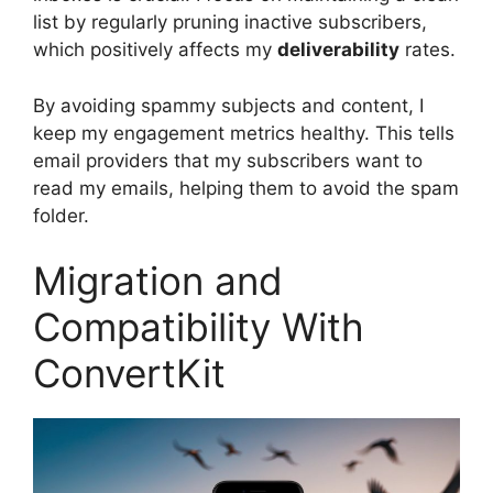
list by regularly pruning inactive subscribers,
which positively affects my
deliverability
rates.
By avoiding spammy subjects and content, I
keep my engagement metrics healthy. This tells
email providers that my subscribers want to
read my emails, helping them to avoid the spam
folder.
Migration and
Compatibility With
ConvertKit