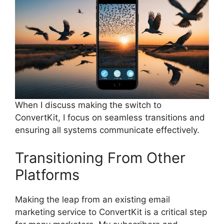
When I discuss making the switch to
ConvertKit, I focus on seamless transitions and
ensuring all systems communicate effectively.
Transitioning From Other
Platforms
Making the leap from an existing email
marketing service to ConvertKit is a critical step