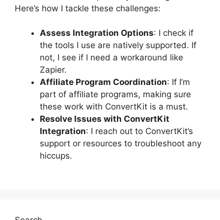
Here’s how I tackle these challenges:
Assess Integration Options
: I check if
the tools I use are natively supported. If
not, I see if I need a workaround like
Zapier.
Affiliate Program Coordination
: If I’m
part of affiliate programs, making sure
these work with ConvertKit is a must.
Resolve Issues with ConvertKit
Integration
: I reach out to ConvertKit’s
support or resources to troubleshoot any
hiccups.
Search