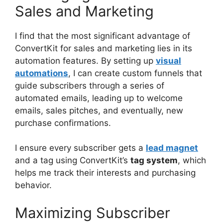
Sales and Marketing
I find that the most significant advantage of
ConvertKit for sales and marketing lies in its
automation features. By setting up
visual
automations
, I can create custom funnels that
guide subscribers through a series of
automated emails, leading up to welcome
emails, sales pitches, and eventually, new
purchase confirmations.
I ensure every subscriber gets a
lead magnet
and a tag using ConvertKit’s
tag system
, which
helps me track their interests and purchasing
behavior.
Maximizing Subscriber