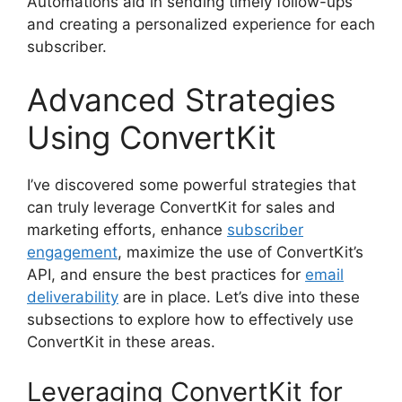
Automations aid in sending timely follow-ups
and creating a personalized experience for each
subscriber.
Advanced Strategies
Using ConvertKit
I’ve discovered some powerful strategies that
can truly leverage ConvertKit for sales and
marketing efforts, enhance
subscriber
engagement
, maximize the use of ConvertKit’s
API, and ensure the best practices for
email
deliverability
are in place. Let’s dive into these
subsections to explore how to effectively use
ConvertKit in these areas.
Leveraging ConvertKit for